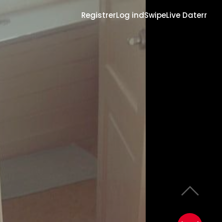
Registrer
Log ind
Swipe
Live Daterr