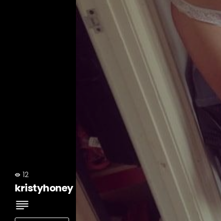
12
kristyhoney