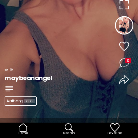
0
18
maybeanangel
Aalborg
2070
Home
Search
Favorites