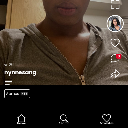
0
26
nynnesang
Aarhus
483
Home
Search
Favorites