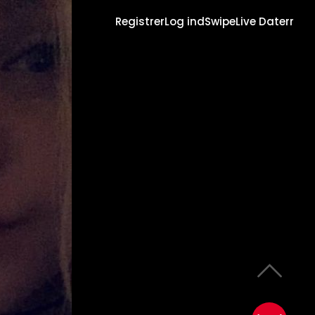
Registrer
Log ind
Swipe
Live Daterr