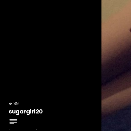
89
sugargirl20