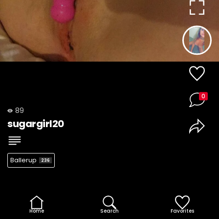
0
89
sugargirl20
Ballerup
236
Home
Search
Favorites