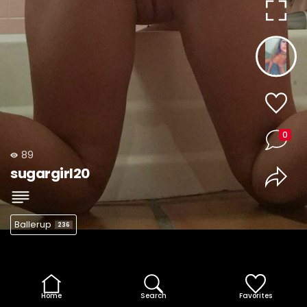
0
89
sugargirl20
Ballerup
236
Home
Search
Favorites