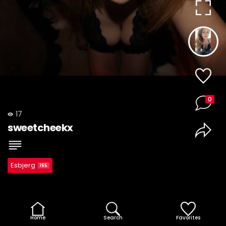
0
17
sweetcheekx
Esbjerg
165
Home
Search
Favorites