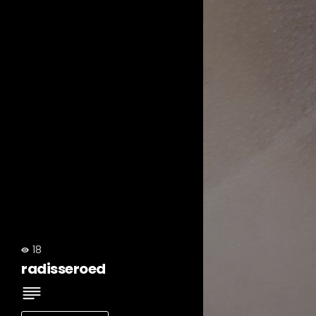
18
radisseroed