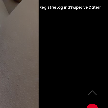
Registrer
Log ind
Swipe
Live Daterr