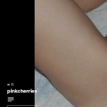
15
pinkcherries