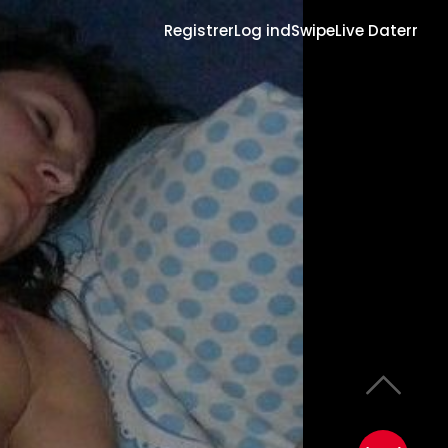
Registrer
Log ind
Swipe
Live Daterr