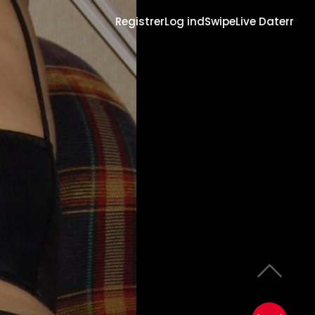
Registrer
Log ind
Swipe
Live Daterr