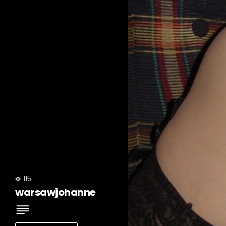
115
warsawjohanne