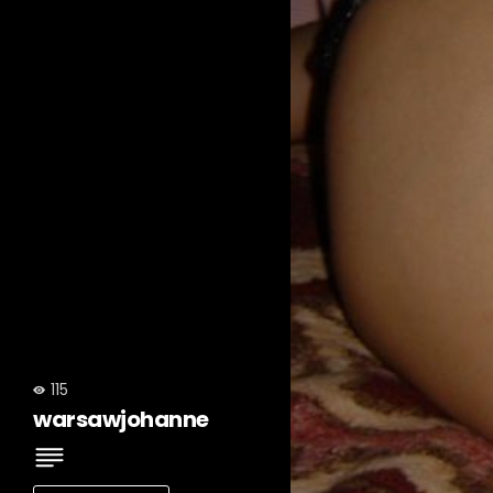
115
warsawjohanne