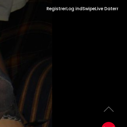
Registrer
Log ind
Swipe
Live Daterr