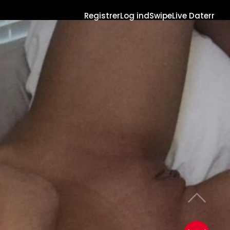
Registrer
Log ind
Swipe
Live Daterr