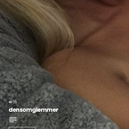
16
densomglemmer