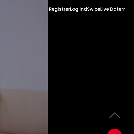
Registrer
Log ind
Swipe
Live Daterr