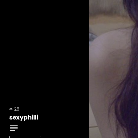
28
sexyphilli