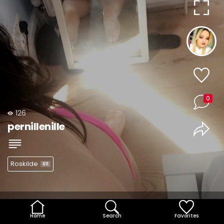
0
126
pernillenille
Roskilde
611
Home
Search
Favorites