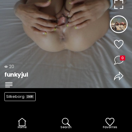
0
20
funkyjul
Silkeborg
248
Home
Search
Favorites