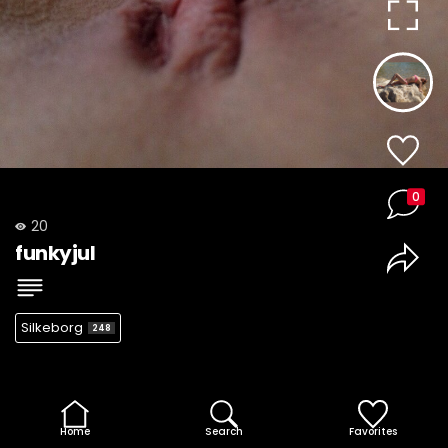
0
20
funkyjul
Silkeborg
248
Home
Search
Favorites