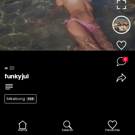
0
20
funkyjul
Silkeborg
248
Home
Search
Favorites