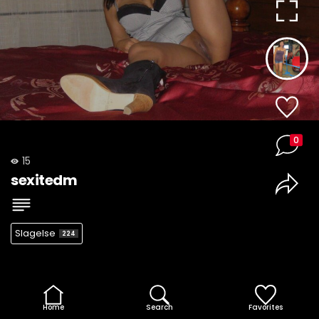
0
15
sexitedm
Slagelse
224
Home
Search
Favorites