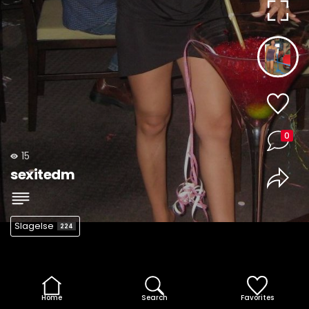
0
15
sexitedm
Slagelse
224
Home
Search
Favorites