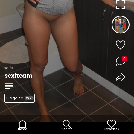
0
15
sexitedm
Slagelse
224
Home
Search
Favorites